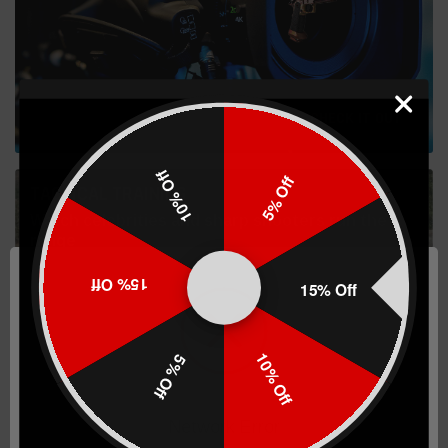
CHECK IT OUT
10% Off
5% Off
TACTICAL TRAINING
Watch celebrities and sharp shooters run the
range
15% Off
15% Off
10% Off
5% Off
WATCH NOW
Network Error