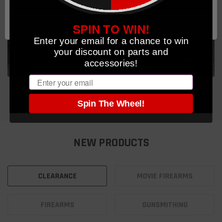
PARTS & ACCESSORIES
OK
SPIN TO WIN!
CCW, Optics, Belt Gear, Springs, Lasers and
Enter your email for a chance to win
more
your discount on parts and
SHOP NOW
accessories!
Email
Spin The Wheel!
NEW PRODUCTS
CLEARANCE
MOVIE FIREARMS
FIREARMS
GUNSMITHING