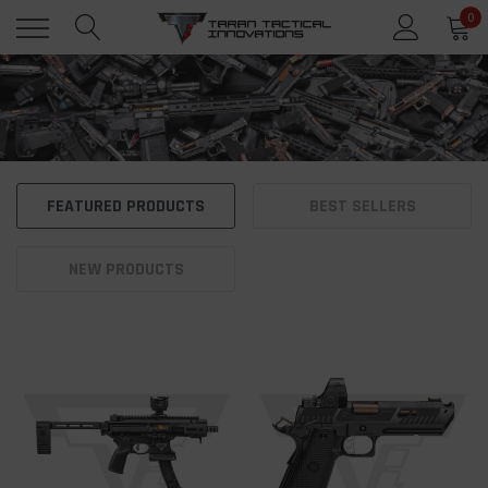
0
FEATURED PRODUCTS
BEST SELLERS
NEW PRODUCTS