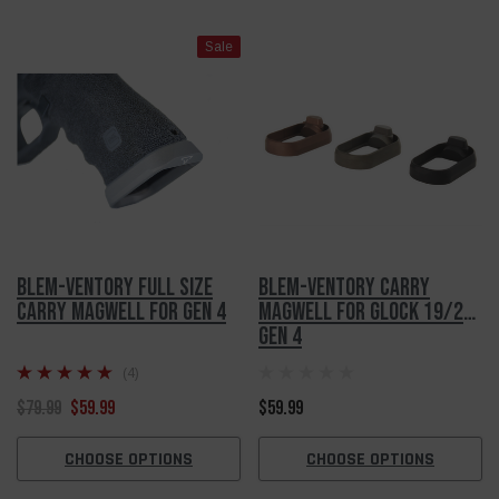
Sale
Blem-Ventory Full Size
Blem-Ventory Carry
Carry Magwell For Gen 4
Magwell For Glock 19/23
Gen 4
(4)
$79.99
$59.99
$59.99
CHOOSE OPTIONS
CHOOSE OPTIONS