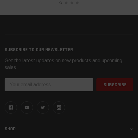
SUBSCRIBE TO OUR NEWSLETTER
Get the latest updates on new products and upcoming
sales
Email
Address
SHOP