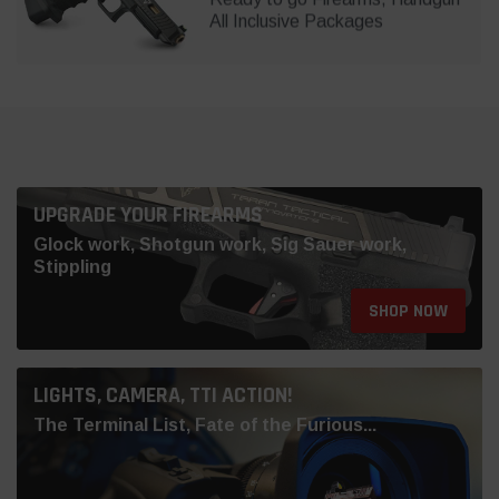
All Inclusive Packages
UPGRADE YOUR FIREARMS
Glock work, Shotgun work, Sig Sauer work,
Stippling
SHOP NOW
LIGHTS, CAMERA, TTI ACTION!
The Terminal List, Fate of the Furious...