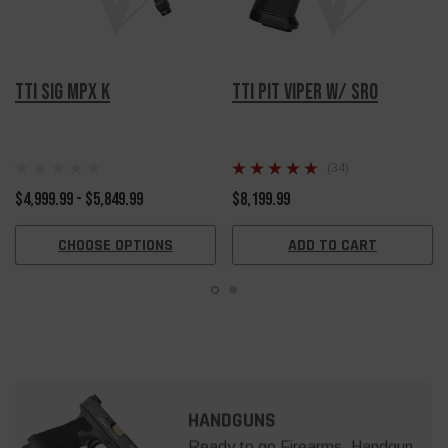
TTI SIG MPX K
TTI Pit Viper w/ SRO
(34)
$4,999.99 - $5,849.99
$8,199.99
CHOOSE OPTIONS
ADD TO CART
HANDGUNS
Ready to go Firearms, Handgun