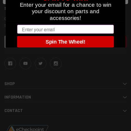
Enter your email for a chance to win
SUBSCRIBE TO OUR NEWSLETTER
your discount on parts and
accessories!
Get the latest updates on new products and upcoming
sales
Email
Email
Spin The Wheel!
Address
SHOP
INFORMATION
CONTACT