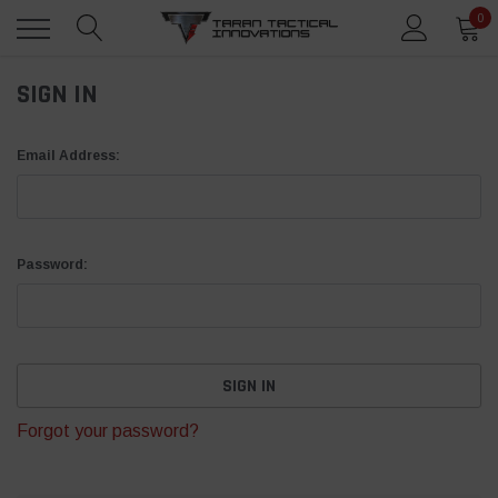
0
SIGN IN
Email Address:
Password:
Forgot your password?