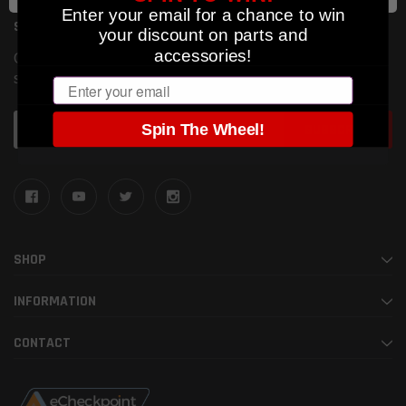
Enter your email for a chance to win
SUBSCRIBE TO OUR NEWSLETTER
your discount on parts and
accessories!
Get the latest updates on new products and upcoming
sales
Email
Email
Spin The Wheel!
Address
SHOP
INFORMATION
CONTACT