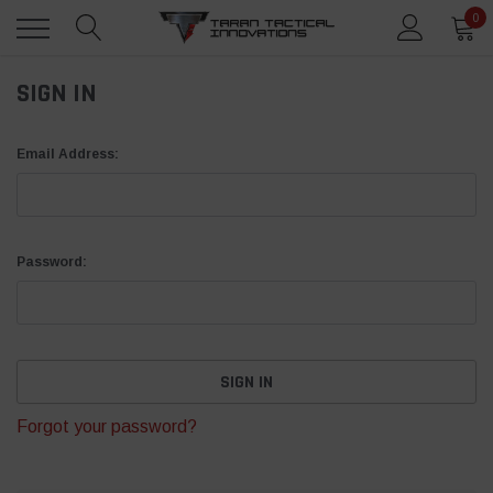
0
SIGN IN
Email Address:
Password:
Forgot your password?