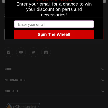
Enter your email for a chance to win
SUBSCRIBE TO OUR NEWSLETTER
your discount on parts and
accessories!
Get the latest updates on new products and upcoming
sales
Email
Email
Spin The Wheel!
Address
SHOP
INFORMATION
CONTACT