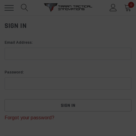
0
SIGN IN
Email Address:
Password:
Forgot your password?