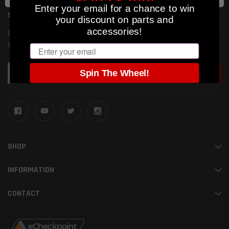
Enter your email for a chance to win
SUBSCRIBE TO OUR NEWSLETTER
your discount on parts and
accessories!
Get the latest updates on new products and upcoming
sales
Email
Email
Spin The Wheel!
Address
SHOP
INFORMATION
CONTACT