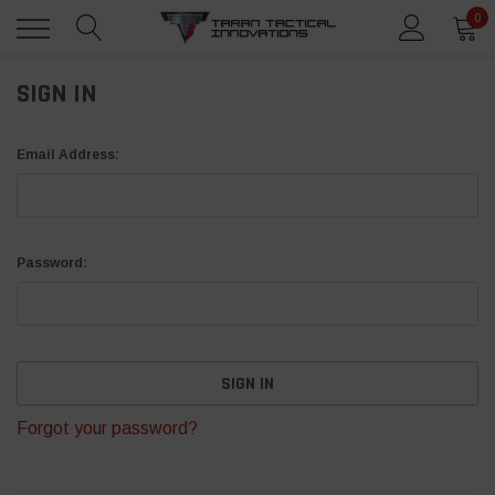
0
SIGN IN
Email Address:
Password:
Forgot your password?