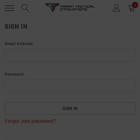
0
SIGN IN
Email Address:
Password:
Forgot your password?