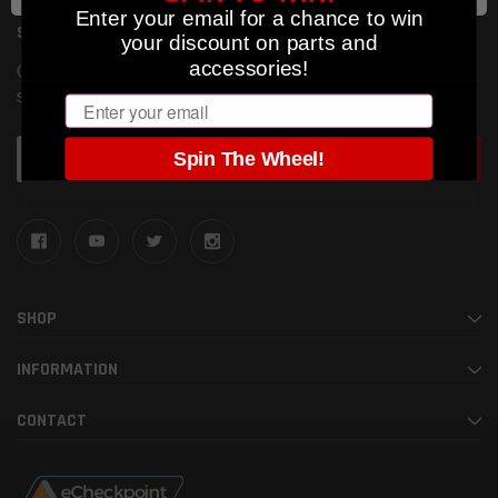
Enter your email for a chance to win
SUBSCRIBE TO OUR NEWSLETTER
your discount on parts and
accessories!
Get the latest updates on new products and upcoming
sales
Email
Email
Spin The Wheel!
Address
SHOP
INFORMATION
CONTACT