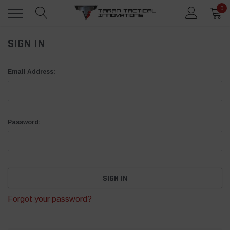
0
SIGN IN
Email Address:
Password:
Forgot your password?