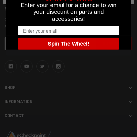
Enter your email for a chance to win
SUBSCRIBE TO OUR NEWSLETTER
your discount on parts and
accessories!
Get the latest updates on new products and upcoming
sales
Email
Email
Spin The Wheel!
Address
SHOP
INFORMATION
CONTACT