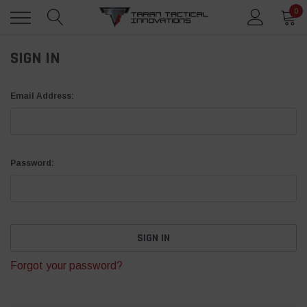
0
SIGN IN
Email Address:
Password:
Forgot your password?