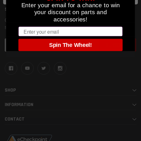
Enter your email for a chance to win
SUBSCRIBE TO OUR NEWSLETTER
your discount on parts and
accessories!
Get the latest updates on new products and upcoming
sales
Email
Email
Spin The Wheel!
Address
SHOP
INFORMATION
CONTACT