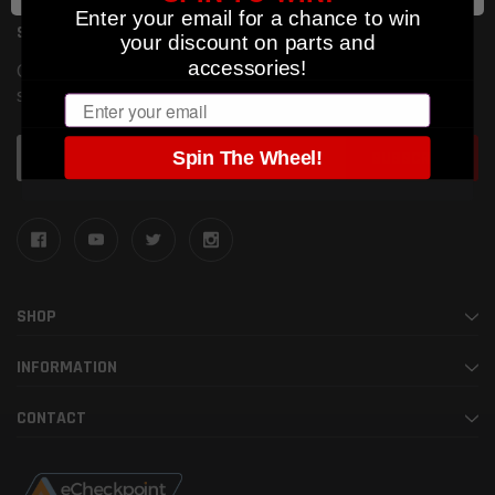
Enter your email for a chance to win
SUBSCRIBE TO OUR NEWSLETTER
your discount on parts and
accessories!
Get the latest updates on new products and upcoming
sales
Email
Email
Spin The Wheel!
Address
SHOP
INFORMATION
CONTACT