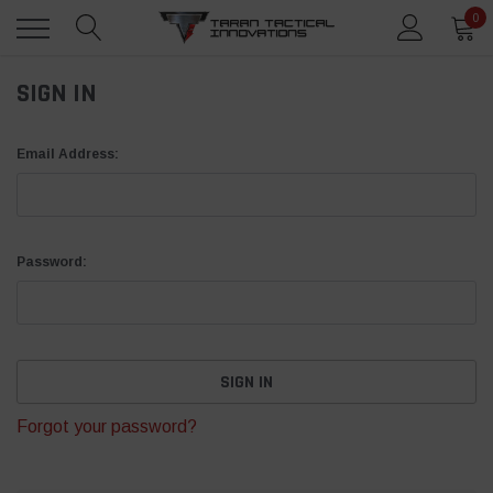
0
SIGN IN
Email Address:
Password:
Forgot your password?