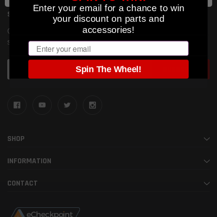
Enter your email for a chance to win
SUBSCRIBE TO OUR NEWSLETTER
your discount on parts and
accessories!
Get the latest updates on new products and upcoming
sales
Email
Email
Spin The Wheel!
Address
SHOP
INFORMATION
CONTACT