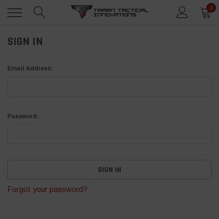
0
SIGN IN
Email Address:
Password:
Forgot your password?