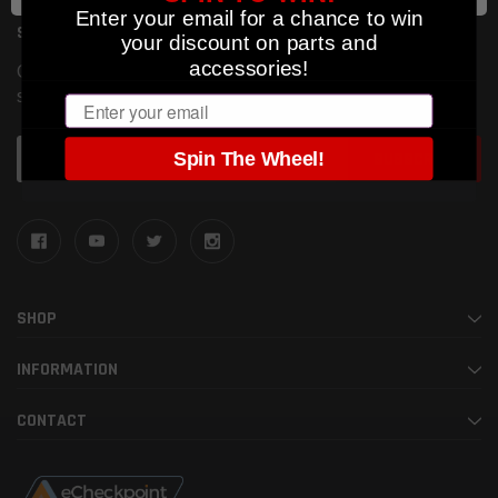
Enter your email for a chance to win
SUBSCRIBE TO OUR NEWSLETTER
your discount on parts and
accessories!
Get the latest updates on new products and upcoming
sales
Email
Email
Spin The Wheel!
Address
SHOP
INFORMATION
CONTACT