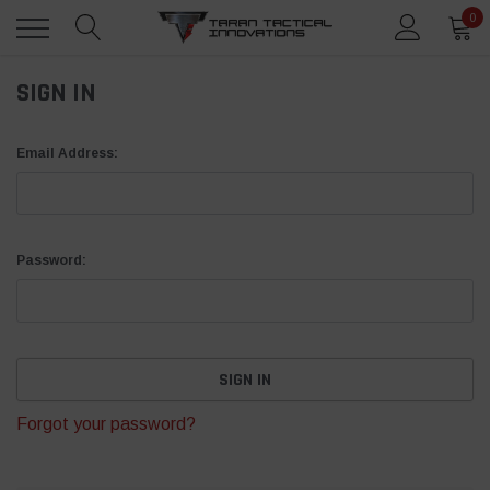
0
SIGN IN
Email Address:
Password:
Forgot your password?