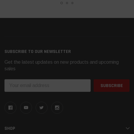
SUBSCRIBE TO OUR NEWSLETTER
Get the latest updates on new products and upcoming
sales
Email
Address
SHOP