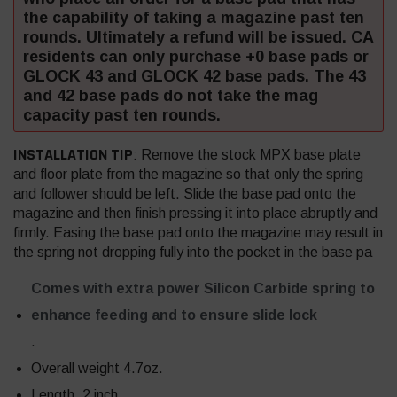
the capability of taking a magazine past ten
rounds. Ultimately a refund will be issued. CA
residents can only purchase +0 base pads or
GLOCK 43 and GLOCK 42 base pads. The 43
and 42 base pads do not take the mag
capacity past ten rounds.
INSTALLATION TIP
: Remove the stock MPX base plate
and floor plate from the magazine so that only the spring
and follower should be left. Slide the base pad onto the
magazine and then finish pressing it into place abruptly and
firmly. Easing the base pad onto the magazine may result in
the spring not dropping fully into the pocket in the base pa
Comes with extra power Silicon Carbide spring to
enhance feeding and to ensure slide lock
.
Overall weight 4.7oz.
Length, 2 inch.