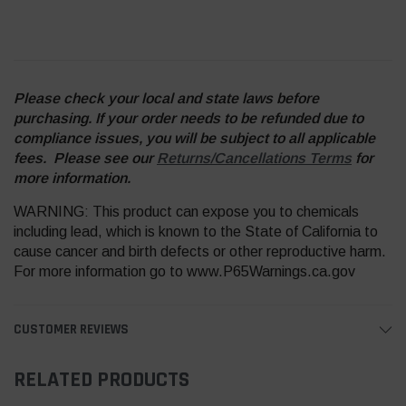
Please check your local and state laws before
purchasing. If your order needs to be refunded due to
compliance issues, you will be subject to all applicable
fees. Please see our
Returns/Cancellations Terms
for
more information.
WARNING: This product can expose you to chemicals
including lead, which is known to the State of California to
cause cancer and birth defects or other reproductive harm.
For more information go to www.P65Warnings.ca.gov
CUSTOMER REVIEWS
RELATED PRODUCTS