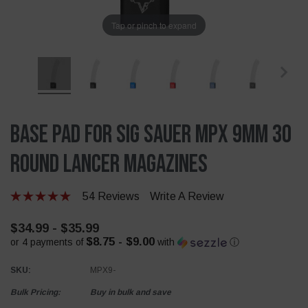
Tap or pinch to expand
Base Pad For Sig Sauer MPX 9mm 30
Round Lancer Magazines
54 Reviews
Write A Review
$34.99 - $35.99
$8.75 - $9.00
or 4 payments of
with
ⓘ
SKU:
MPX9-
Bulk Pricing:
Buy in bulk and save