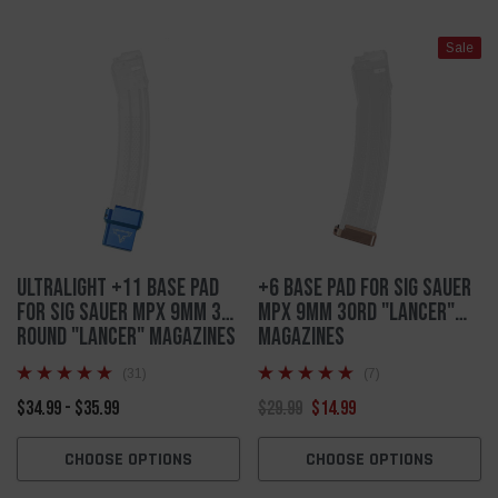
Sale
Ultralight +11 Base Pad
+6 Base Pad For Sig Sauer
For Sig Sauer MPX 9mm 30
MPX 9mm 30rd "Lancer"
Round "Lancer" Magazines
Magazines
(31)
(7)
$34.99 - $35.99
$29.99
$14.99
CHOOSE OPTIONS
CHOOSE OPTIONS