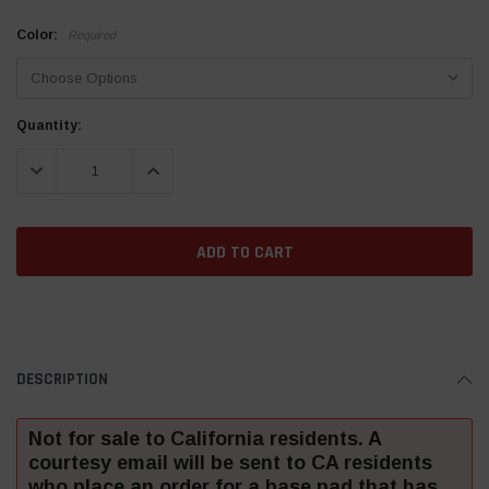
Color:
Required
Current
Quantity:
Stock:
DECREASE QUANTITY:
INCREASE QUANTITY:
DESCRIPTION
Not for sale to California residents. A
courtesy email will be sent to CA residents
who place an order for a base pad that has