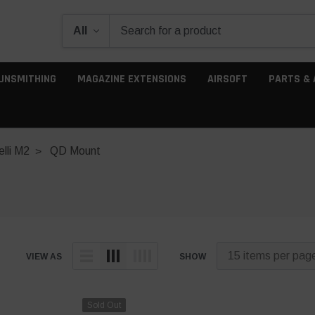
UNSMITHING
MAGAZINE EXTENSIONS
AIRSOFT
PARTS & 
lli M2
QD Mount
VIEW AS
SHOW
Sold Out