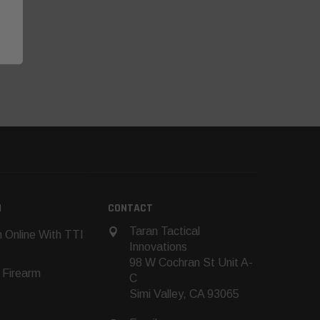
N
CONTACT
Taran Tactical
 Online With TTI
Innovations
98 W Cochran St Unit A-
 Firearm
C
Simi Valley, CA 93065