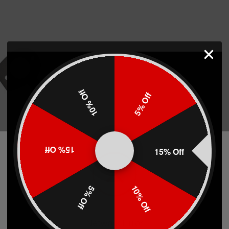
10% Off
5% Off
 Sling Plate
15% Off
15% Off
10% Off
5% Off
)
Network Error