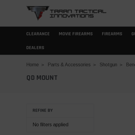
CLEARANCE
MOVIE FIREARMS
FIREARMS
G
DEALERS
Home
Parts & Accessories
Shotgun
Bene
QD MOUNT
REFINE BY
No filters applied