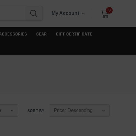
0
My Account
ACCESSORIES
GEAR
GIFT CERTIFICATE
SORT BY