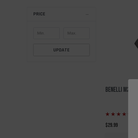
PRICE
UPDATE
Benelli M2 QD
(5
$29.99