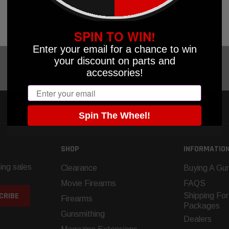
UT OF STOCK
OK
SPIN TO WIN!
Enter your email for a chance to win
your discount on parts and
accessories!
Email
Spin The Wheel!
SHOP
INFORMATIO
ing sales
Clearance
Buying A Gun
Movie Firearms
FAQS
Shipping For
Firearms
Packages
Gunsmithing
Dealers