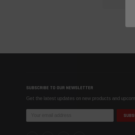
O
SUBSCRIBE TO OUR NEWSLETTER
Get the latest updates on new products and upcom
Email
Address