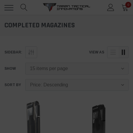
0
COMPLETED MAGAZINES
SIDEBAR:
VIEW AS
SHOW
SORT BY