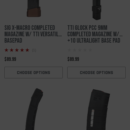
SIG X-MACRO Completed
TTI Glock PCC 9mm
Magazine W/ TTI Versatile
Completed Magazine w/
Basepad
+10 Ultralight Base Pad
(1)
$89.99
$89.99
CHOOSE OPTIONS
CHOOSE OPTIONS