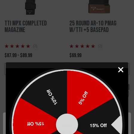
TTI MPX Completed
25 Round AR-10 PMAG
Magazine
W/TTI +5 Basepad
(2)
(2)
$87.99 - $89.99
$69.99
CHOOSE OPTIONS
CHOOSE OPTIONS
Sold Out
10% Off
5% Off
15% Off
15% Off