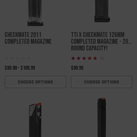
Checkmate 2011
TTI X Checkmate 126mm
Completed Magazine
Completed Magazine - 20
ROUND CAPACITY!
(5)
$99.99 - $109.99
$99.99
CHOOSE OPTIONS
CHOOSE OPTIONS