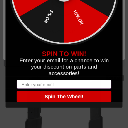
10% Off
5% Off
40 Round AR-15 PMAG
American Flag Completed
Completed Magazine w/TTI
Magazines
+5 Basepad
Network Error
(2)
OK
$64.99
$64.99
SPIN TO WIN!
Enter your email for a chance to win
CHOOSE OPTIONS
OUT OF STOCK
your discount on parts and
accessories!
Sold Out
Email
Spin The Wheel!