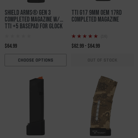
Shield Arms® Gen 3
TTI G17 9mm OEM 17rd
Completed Magazine w/
Completed Magazine
TTI +5 Basepad for Glock
43x/48
(16)
$64.99
$62.99 - $64.99
CHOOSE OPTIONS
OUT OF STOCK