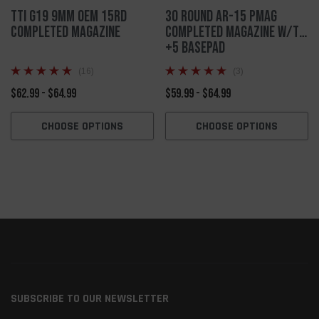
TTI G19 9mm OEM 15rd
30 Round AR-15 PMAG
Completed Magazine
Completed Magazine w/TTI
+5 Basepad
(16)
(3)
$62.99 - $64.99
$59.99 - $64.99
CHOOSE OPTIONS
CHOOSE OPTIONS
SUBSCRIBE TO OUR NEWSLETTER