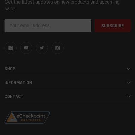
Get the latest updates on new products and upcoming
sales
Email
Address
SHOP
INFORMATION
CONTACT