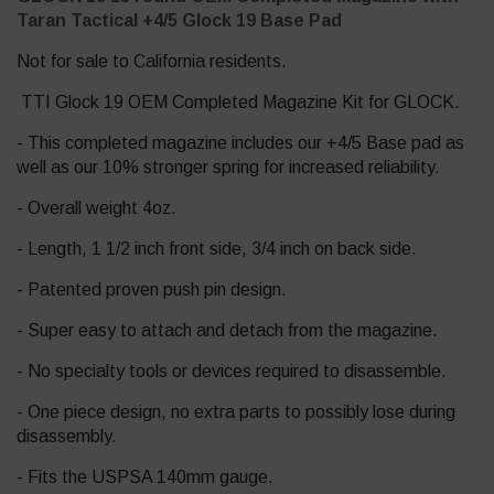
Taran Tactical +4/5 Glock 19 Base Pad
Not for sale to California residents.
TTI Glock 19 OEM Completed Magazine Kit for GLOCK.
- This completed magazine includes our +4/5 Base pad as
well as our 10% stronger spring for increased reliability.
- Overall weight 4oz.
- Length, 1 1/2 inch front side, 3/4 inch on back side.
- Patented proven push pin design.
- Super easy to attach and detach from the magazine.
- No specialty tools or devices required to disassemble.
- One piece design, no extra parts to possibly lose during
disassembly.
- Fits the USPSA 140mm gauge.