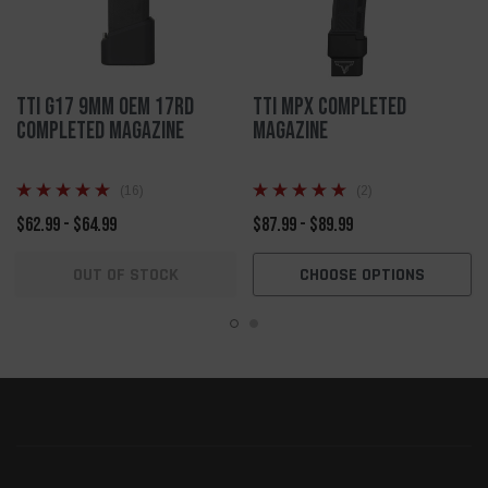
TTI G17 9mm OEM 17rd
TTI MPX Completed
Completed Magazine
Magazine
(16)
(2)
$62.99 - $64.99
$87.99 - $89.99
OUT OF STOCK
CHOOSE OPTIONS