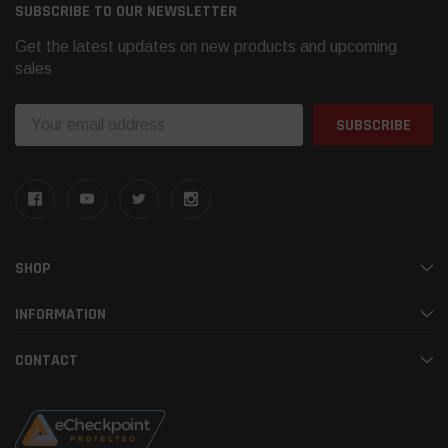
SUBSCRIBE TO OUR NEWSLETTER
Get the latest updates on new products and upcoming
sales
Email
Address
SHOP
INFORMATION
CONTACT