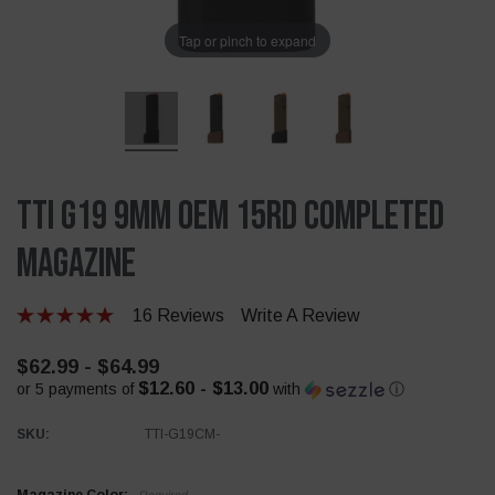
Tap or pinch to expand
TTI G19 9mm OEM 15rd Completed
Magazine
16 Reviews
Write A Review
$62.99 - $64.99
$12.60 - $13.00
or 5 payments of
with
ⓘ
SKU:
TTI-G19CM-
Required