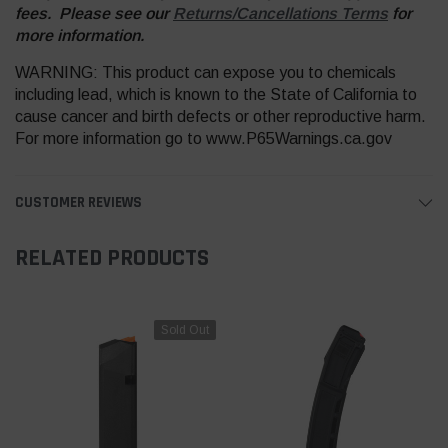
fees. Please see our
Returns/Cancellations Terms
for
more information.
WARNING: This product can expose you to chemicals
including lead, which is known to the State of California to
cause cancer and birth defects or other reproductive harm.
For more information go to www.P65Warnings.ca.gov
CUSTOMER REVIEWS
RELATED PRODUCTS
Sold Out