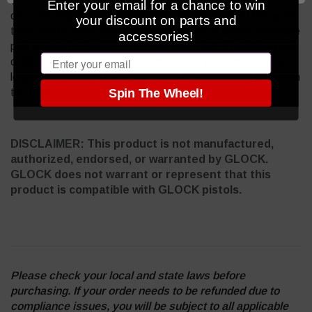
the base pad on and push the pin up to lock the base pad
Enter your email for a chance to win
onto the magazine. Our one piece design is great because
your discount on parts and
there are no extra parts or tools needed to attach the base
accessories!
pad to your magazine. The base pad itself is machined out
Email
of billet aluminum and is hard anodized to ensure durable
long lasting color. All machining and manufacturing is done in
the USA.
Spin The Wheel!
DISCLAIMER: This product is not manufactured,
authorized, endorsed, or warranted by GLOCK.
GLOCK does not warrant or represent that this
product is compatible with GLOCK pistols.
Please check your local and state laws before
purchasing. If your order needs to be refunded due to
compliance issues, you will be subject to all applicable