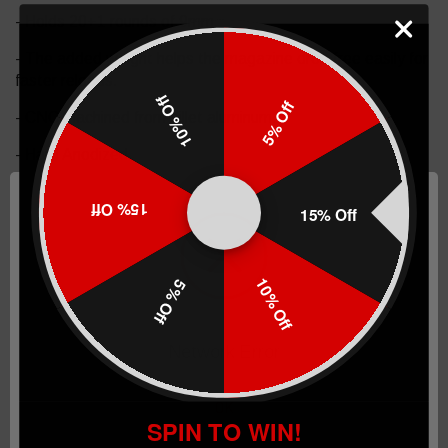
-
Holds 20+1 rounds of 9mm
.
- The added weight helps the magazine drop free easily for
faster reloads.
10% Off
5% Off
- CNC machined from billet aluminum.
- Hard Anodized.
- Made in the USA.
15% Off
15% Off
The Taran Tactical Innovations GLOCK +4/5 base pad
works on GLOCK models 19/23. This completed magazine
will load a total of 20+1 rounds in 9mm. The base pad does
10% Off
5% Off
add a little extra weight to the magazine which helps the
empty mag drop free easier for faster reloads. This GLOCK
base pad, just like all of our base pads, is designed to give
Network Error
you the edge over your adversaries. We use our patented
push pin design to lock the base pad to the magazine,
which makes for easy field stripping and cleaning your
OK
SPIN TO WIN!
magazines between stages. Just push down the pin, slide