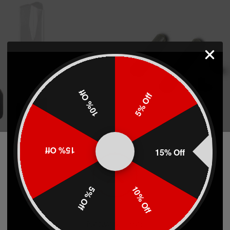
10% Off
5% Off
d For Springfield
TTI Base Pad Push Pin Replaceme
15% Off
15% Off
 & XD(M) 9/40 19 Rd
10% Off
5% Off
7)
(7)
$2.99
Network Error