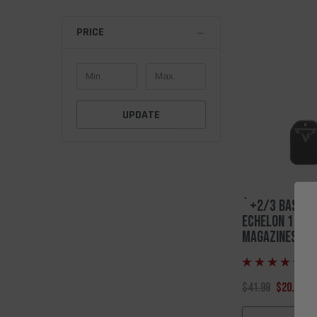
PRICE
UPDATE
`+2/3 Base Pa
Echelon 17 Rd
Magazines
(6
$41.99
$20.00