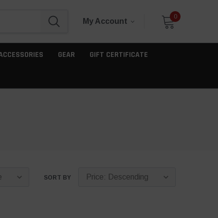
0
My Account
ACCESSORIES
GEAR
GIFT CERTIFICATE
SORT BY