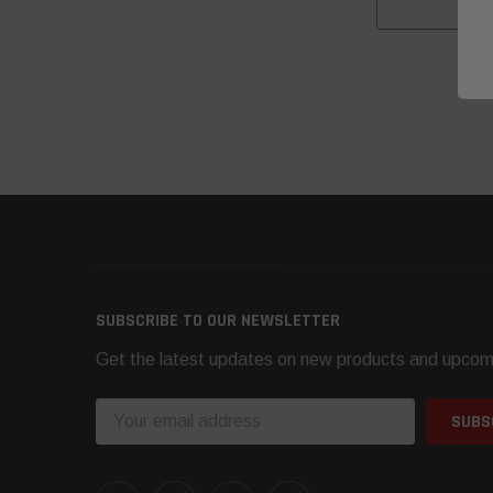
CH
SUBSCRIBE TO OUR NEWSLETTER
Get the latest updates on new products and upcom
Email
Address