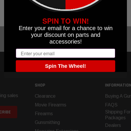
OOSE OPTIONS
CHOOSE OPTIONS
OK
SPIN TO WIN!
Enter your email for a chance to win
your discount on parts and
accessories!
Email
Spin The Wheel!
SHOP
INFORMATIO
ing sales
Clearance
Buying A Gun
Movie Firearms
FAQS
Shipping For
Firearms
Packages
Gunsmithing
Dealers