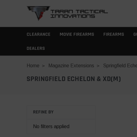
CLEARANCE
MOVIE FIREARMS
FIREARMS
G
DEALERS
Home
Magazine Extensions
Springfield Ech
SPRINGFIELD ECHELON & XD(M)
REFINE BY
No filters applied