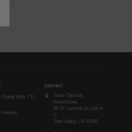
N
CONTACT
Taran Tactical
 Online With TTI
Innovations
98 W Cochran St Unit A-
 Firearm
C
Simi Valley, CA 93065