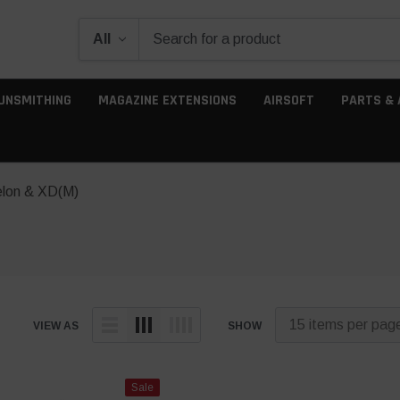
UNSMITHING
MAGAZINE EXTENSIONS
AIRSOFT
PARTS & 
elon & XD(M)
VIEW AS
SHOW
Sale