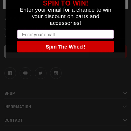
SPIN TO WIN!
Enter your email for a chance to win
your discount on parts and
SUBSCRIBE TO OUR NEWSLETTER
accessories!
Get the latest updates on new products and upcoming
Email
sales
Spin The Wheel!
Email
Address
SHOP
INFORMATION
CONTACT