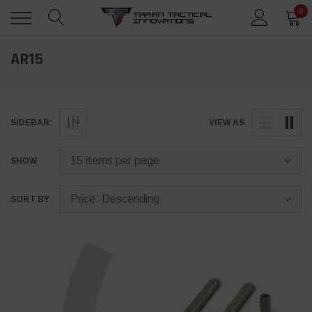
0
AR15
SIDEBAR:
VIEW AS
SHOW
SORT BY