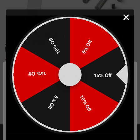
`+5/6 Base Pad For AR 15
TTI Base Pad Push Pin
10% Off
5% Off
.223 30/40 Round PMAG
Replacement Kit
Magazines
(130)
(7)
$43.99
$2.99
15% Off
15% Off
CHOOSE OPTIONS
CHOOSE OPTIONS
10% Off
5% Off
Network Error
OK