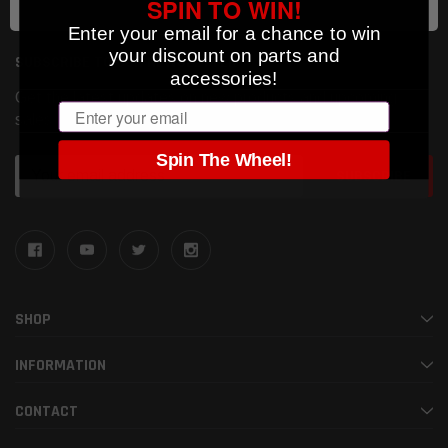
SPIN TO WIN!
Enter your email for a chance to win
your discount on parts and
SUBSCRIBE TO OUR NEWSLETTER
accessories!
Get the latest updates on new products and upcoming
Email
sales
Spin The Wheel!
Email
Address
SHOP
INFORMATION
CONTACT