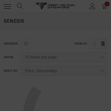
0
GENESIS
SIDEBAR:
VIEW AS
SHOW
SORT BY