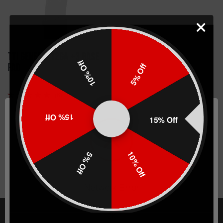
TTI Genesis 12ga +3 Base
10% Off
5% Off
Pad
(6)
$54.99
15% Off
15% Off
CHOOSE OPTIONS
10% Off
5% Off
Network Error
OK