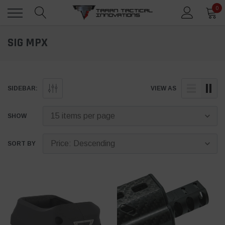
0
SIG MPX
SIDEBAR:
VIEW AS
SHOW
SORT BY