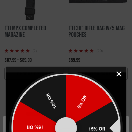
TTI MPX Completed
TTI 38" Rifle Bag W/5 Mag
Magazine
Pouches
(2)
(20)
$87.99 - $89.99
$59.99
CHOOSE OPTIONS
ADD TO CART
10% Off
5% Off
15% Off
15% Off