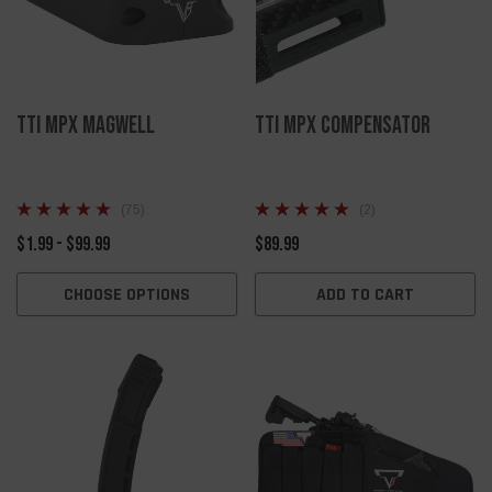
TTI MPX Magwell
TTI MPX Compensator
(75)
(2)
$1.99 - $99.99
$89.99
CHOOSE OPTIONS
ADD TO CART