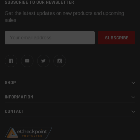
SUBSCRIBE TO OUR NEWSLETTER
Get the latest updates on new products and upcoming
sales
Email
Address
SHOP
INFORMATION
CONTACT