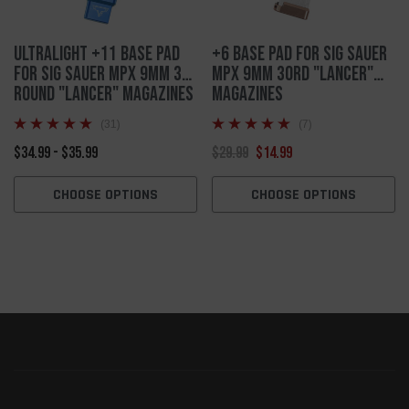
Ultralight +11 Base Pad
+6 Base Pad For Sig Sauer
For Sig Sauer MPX 9mm 30
MPX 9mm 30rd "Lancer"
Round "Lancer" Magazines
Magazines
(31)
(7)
$34.99 - $35.99
$29.99
$14.99
CHOOSE OPTIONS
CHOOSE OPTIONS