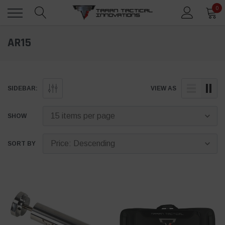
0
AR15
SIDEBAR:
VIEW AS
SHOW
SORT BY