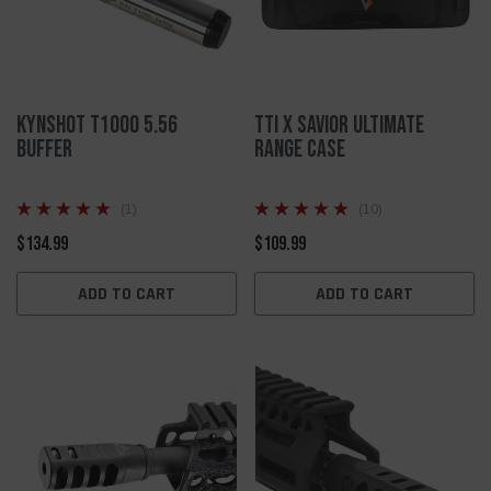
KynSHOT T1000 5.56
TTI X SAVIOR ULTIMATE
Buffer
RANGE CASE
(1)
(10)
$134.99
$109.99
ADD TO CART
ADD TO CART