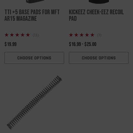
TTI +5 Base Pads for MFT
Kickeez Cheek-EEZ Recoil
AR15 Magazine
Pad
(11)
(3)
$19.99
$16.99 - $25.00
CHOOSE OPTIONS
CHOOSE OPTIONS