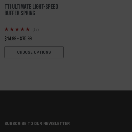
TTI Ultimate Light-Speed
Buffer Spring
(17)
$14.99 - $75.99
CHOOSE OPTIONS
SUBSCRIBE TO OUR NEWSLETTER