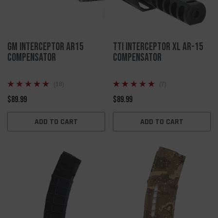
GM Interceptor AR15
TTI Interceptor XL AR-15
Compensator
Compensator
(18)
(7)
$89.99
$89.99
ADD TO CART
ADD TO CART