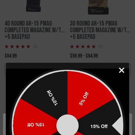
40 Round AR-15 PMAG
30 Round AR-15 PMAG
Completed Magazine w/TTI
Completed Magazine w/TTI
+5 Basepad
+5 Basepad
(2)
(3)
$64.99
$59.99 - $64.99
CHOOSE OPTIONS
CHOOSE OPTIONS
10% Off
5% Off
15% Off
15% Off