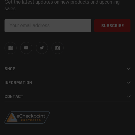
Get the latest updates on new products and upcoming
sales
Email
Address
SHOP
INFORMATION
CONTACT