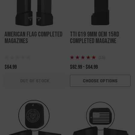
American Flag Completed
TTI G19 9mm OEM 15rd
Magazines
Completed Magazine
(16)
$64.99
$62.99 - $64.99
OUT OF STOCK
CHOOSE OPTIONS