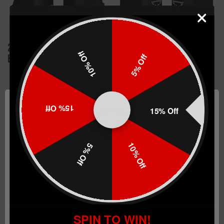
250 Years Commemorative
American Flag Base Pads
10% Off
5% Off
Base Pad for G17 & G19
$42.99
$42.99
15% Off
15% Off
CHOOSE OPTIONS
CHOOSE OPTIONS
10% Off
5% Off
Network Error
OK
SPIN TO WIN!