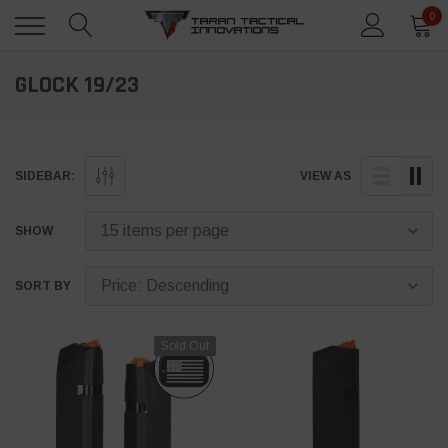
0
GLOCK 19/23
SIDEBAR:
VIEW AS
SHOW
SORT BY
Sold Out