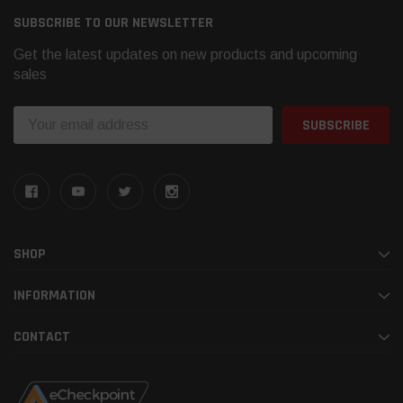
SUBSCRIBE TO OUR NEWSLETTER
Get the latest updates on new products and upcoming
sales
Email
Address
SHOP
INFORMATION
CONTACT