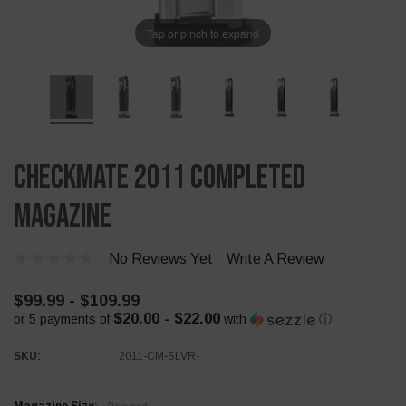
Tap or pinch to expand
Checkmate 2011 Completed
Magazine
No Reviews Yet
Write A Review
$99.99 - $109.99
$20.00 - $22.00
or 5 payments of
with
ⓘ
SKU:
2011-CM-SLVR-
Required