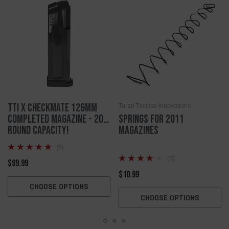
TTI X Checkmate 126mm
Taran Tactical Innovations
Completed Magazine - 20
Springs for 2011
ROUND CAPACITY!
magazines
(5)
(6)
$99.99
$10.99
CHOOSE OPTIONS
CHOOSE OPTIONS