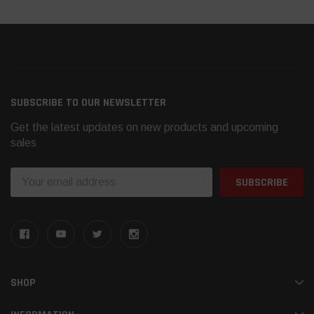
SUBSCRIBE TO OUR NEWSLETTER
Get the latest updates on new products and upcoming
sales
Email
Address
SHOP