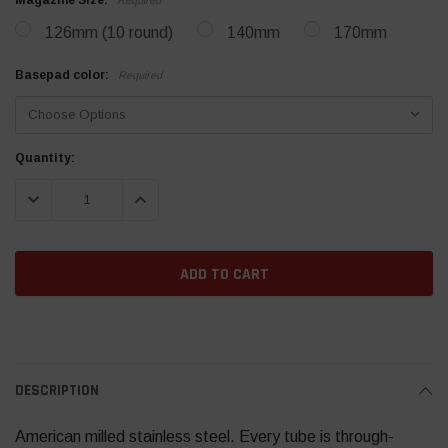
Magazine Size:
126mm (10 round)
140mm
170mm
Basepad color:
Required
Current
Quantity:
Stock:
DECREASE QUANTITY:
INCREASE QUANTITY:
DESCRIPTION
American milled stainless steel. Every tube is through-