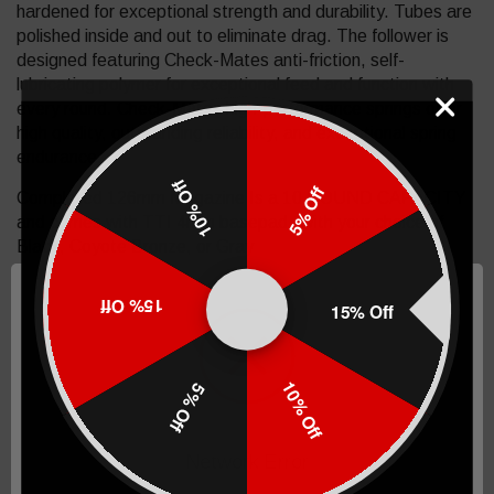
hardened for exceptional strength and durability. Tubes are
polished inside and out to eliminate drag. The follower is
designed featuring Check-Mates anti-friction, self-
lubricating polymer for exceptional feed and function with
every round. Check-Mates high-performance springs offer
high quality, outstanding reliability, and exceptional spring
endurance.
10% Off
5% Off
Completed 126mm Magazine Is a 10 ROUND CAPACITY
and comes with TTI 4mm basepad. With your choice of
Black, Coyote Bronze, or Gray
Completed 140mm Magazine comes with TTI 4mm
15% Off
15% Off
basepad. With your choice of Black, Coyote Bronze, or
Gray
Completed 170mm Magazine comes with TTI 3mm
10% Off
5% Off
basepad. With your choice of Black, Coyote Bronze, or
Gray
Network Error