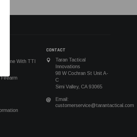
N
CONTACT
Taran Tactical
 Online With TTI
Innovations
98 W Cochran St Unit A-
 Firearm
C
Simi Valley, CA 93065
Email:
customerservice@tarantactical.com
ormation