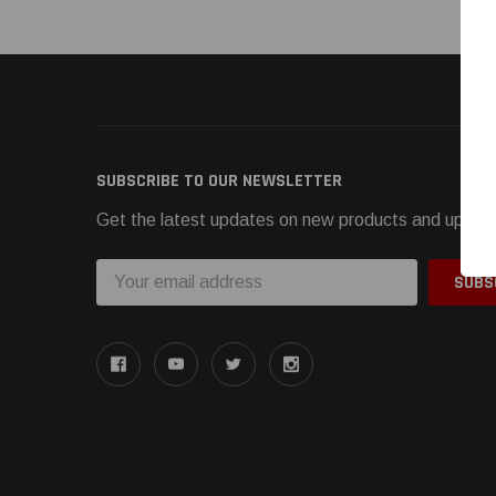
SUBSCRIBE TO OUR NEWSLETTER
Get the latest updates on new products and upcom
Email
Address