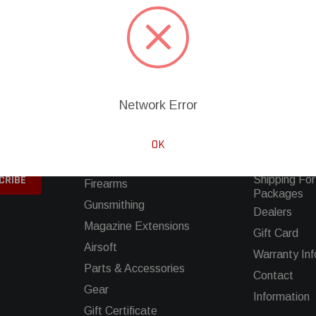
Network Error
SHOP
INFORMATIO
ing sales
Clearance
Buying A Gun
OK
Movie Firearms
FAQS
Shipping For
Firearms
Packages
Gunsmithing
Dealers
Magazine Extensions
Gift Card
Airsoft
Warranty Inf
Parts & Accessories
Contact
Gear
Information
Gift Certificate