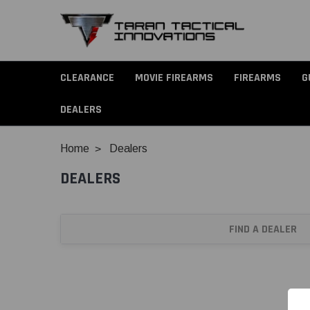
CLEARANCE
MOVIE FIREARMS
FIREARMS
G
DEALERS
Home
Dealers
DEALERS
FIND A DEALER