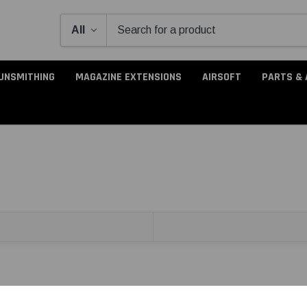
UNSMITHING
MAGAZINE EXTENSIONS
AIRSOFT
PARTS & 