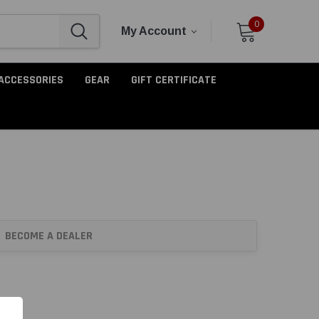
0
My Account
ACCESSORIES
GEAR
GIFT CERTIFICATE
BECOME A DEALER