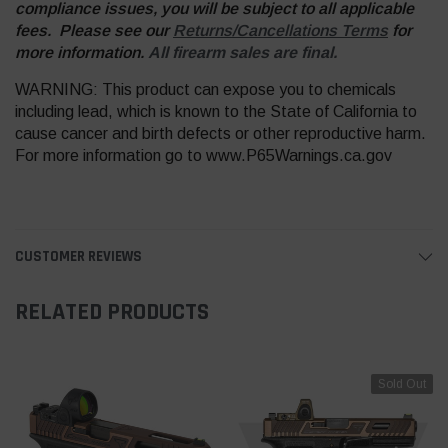
compliance issues, you will be subject to all applicable
fees. Please see our
Returns/Cancellations Terms
for
more information.
All firearm sales are final.
WARNING: This product can expose you to chemicals
including lead, which is known to the State of California to
cause cancer and birth defects or other reproductive harm.
For more information go to www.P65Warnings.ca.gov
CUSTOMER REVIEWS
RELATED PRODUCTS
Sold Out