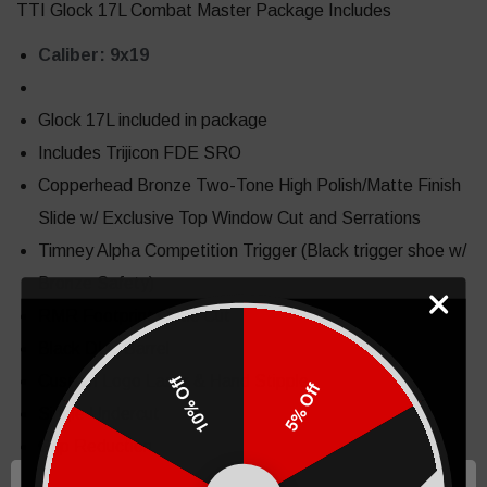
TTI Glock 17L Combat Master Package Includes
Caliber: 9x19
Glock 17L included in package
Includes Trijicon FDE SRO
Copperhead Bronze Two-Tone High Polish/Matte Finish
Slide w/ Exclusive Top Window Cut and Serrations
Timney Alpha Competition Trigger (Black trigger shoe w/
Bronze Safety)
RMR Footprint Optic Cut
Black DLC Barrel
Custom Logo Laser & Hand Stipple
10% Off
5% Off
Single Undercut
Grip Reduction
Dual Accelerator Cuts