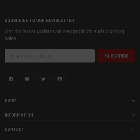
SUBSCRIBE TO OUR NEWSLETTER
Get the latest updates on new products and upcoming
sales
Email
Address
SHOP
INFORMATION
CONTACT