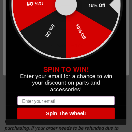
15% Off
15% Off
TTI Carry Magwell
TTI Fiberoptic Sights Green
2 magazines with +5/6 Coyote Bronze basepads
10% Off
5% Off
1 magazine with +3/4 Coyote Bronze basepad
Laser Engraved TTI Logo
Network Error
TTI Carbon Fiber Striker Cover Plate
Includes TTI x Savior FDE pistol bag
OK
SPIN TO WIN!
Enter your email for a chance to win
your discount on parts and
accessories!
Email
Spin The Wheel!
Please check your local and state laws before
purchasing. If your order needs to be refunded due to