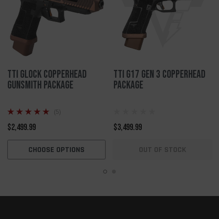
TTI Glock Copperhead
TTI G17 Gen 3 Copperhead
Gunsmith Package
Package
(5)
$2,499.99
$3,499.99
CHOOSE OPTIONS
OUT OF STOCK