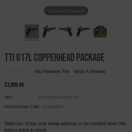
Tap or pinch to expand
TTI G17L Copperhead Package
No Reviews Yet
Write A Review
$3,999.99
SKU:
TTI-GLOCK-CHG17LG3
PROCESSING TIME:
8-10 WEEKS
Current
Sold Out. Enter your email address to be notified when this
Stock:
item is back in stock.