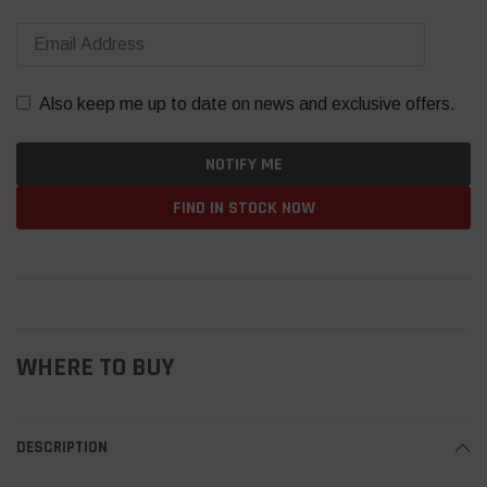
Also keep me up to date on news and exclusive offers.
FIND IN STOCK NOW
WHERE TO BUY
DESCRIPTION