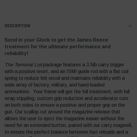
DESCRIPTION
Send in your Glock to get the James Reece
treatment for the ultimate performance and
reliability!
The Terminal List
package features a 3.5lb carry trigger
with a positive reset, and an ISMI guide rod with a flat coil
spring to reduce felt recoil and maintains reliability with a
wide array of factory, military, and hand loaded
ammunition. Your frame will get the full treatment, with full
wrap stippling, custom grip reduction and accelerator cuts
on both sides to ensure a positive and proper grip on the
gun. Our scallop cut around the magazine release that
allows the user to eject the magazine easier without the
need for an extended button, paired with our carry magwell,
to ensure the perfect balance between fast reloads and a