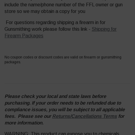
include the name/phone number of the FFL owner or gun
store so we may obtain a copy for you
For questions regarding shipping a firearm in for
Gunsmithing work please follow this link -
Shipping for
Firearm Packages
No coupon codes or discount codes are valid on firearm or gunsmithing
packages.
Please check your local and state laws before
purchasing. If your order needs to be refunded due to
compliance issues, you will be subject to all applicable
fees. Please see our
Returns/Cancellations Terms
for
more information.
WARNING: This product can expose you to chemicals