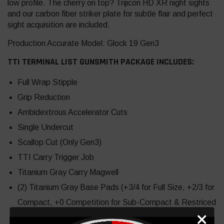
low profile. The cherry on top? Trijicon HD XR night sights
and our carbon fiber striker plate for subtle flair and perfect
sight acquisition are included.
Production Accurate Model: Glock 19 Gen3
TTI TERMINAL LIST GUNSMITH PACKAGE INCLUDES:
Full Wrap Stipple
Grip Reduction
Ambidextrous Accelerator Cuts
Single Undercut
Scallop Cut (Only Gen3)
TTI Carry Trigger Job
Titanium Gray Carry Magwell
(2) Titanium Gray Base Pads (+3/4 for Full Size, +2/3 for
Compact, +0 Competition for Sub-Compact & Restriced
State Residents)