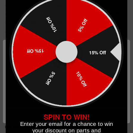
Trijicon HD XR Night Sights
Taran Tactical Logo Engraving on the top of the slide
10% Off
5% Off
Carbon Fiber Striker Plate
ISMI Captured Guide Rod
Pistol is not included in the gunsmithing package.
15% Off
15% Off
THIS PRODUCT HAS BEEN MODIFIED BY TARAN
TACTICAL INNOVATIONS, LLC.
10% Off
5% Off
Network Error
New policy for Gunsmithing & Completed firearm
purchases as of 2023 : Taran Tactical Innovations will
OK
grant up to one week after the order is placed to amend
SPIN TO WIN!
and modify build orders. After one week all build orders
Enter your email for a chance to win
will be locked in permanently. All sales are final.
your discount on parts and