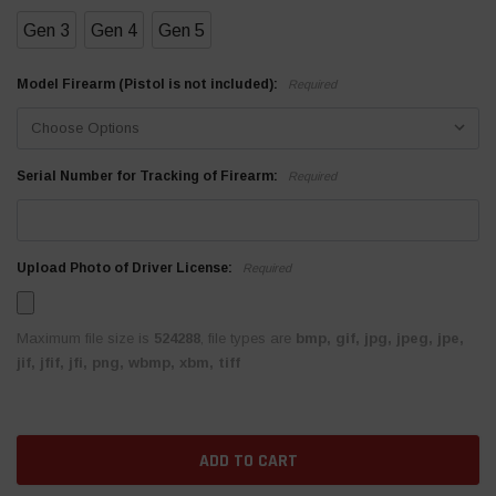
Gen 3
Gen 4
Gen 5
Model Firearm (Pistol is not included):
Required
Serial Number for Tracking of Firearm:
Required
Upload Photo of Driver License:
Required
Maximum file size is
524288
, file types are
bmp, gif, jpg, jpeg, jpe,
jif, jfif, jfi, png, wbmp, xbm, tiff
Current
Stock: