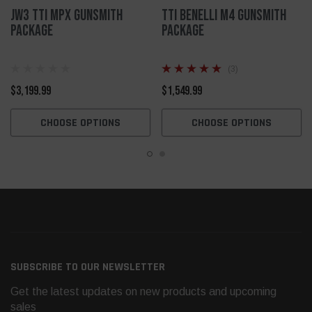
JW3 TTI MPX Gunsmith
TTI Benelli M4 Gunsmith
Package
Package
(3)
$3,199.99
$1,549.99
CHOOSE OPTIONS
CHOOSE OPTIONS
SUBSCRIBE TO OUR NEWSLETTER
Get the latest updates on new products and upcoming
sales