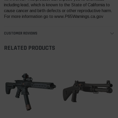
including lead, which is known to the State of California to
cause cancer and birth defects or other reproductive harm.
For more information go to www.P65Warnings.ca.gov
CUSTOMER REVIEWS
RELATED PRODUCTS