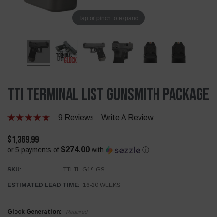
Tap or pinch to expand
TTI Terminal List Gunsmith Package
9 Reviews
Write A Review
$1,369.99
$274.00
or 5 payments of
with
ⓘ
SKU:
TTI-TL-G19-GS
ESTIMATED LEAD TIME:
16-20 WEEKS
Glock Generation:
Required