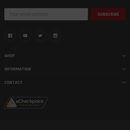
Email
Address
SHOP
INFORMATION
CONTACT