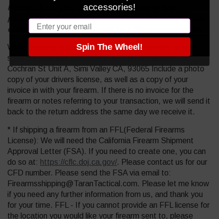
accessories!
Please check your local and state laws before
purchasing. If your order needs to be refunded due to
Email
compliance issues, there will be a 3% processing fee.
Spin The Wheel!
When shipping a firearm in for Gunsmithing work, please
send the package addressed, ATTN Coordinator : 98 W
Cochran St Unit A, Simi Valley CA, 93065 Include a photo
copy of your drivers license, as well as a copy of your
invoice in with your firearm. If there is no invoice for the
firearm or notes referring to your transaction, we will send it
back to the return address the same day we receive it.
* If shipping a firearm from an FFL(Federal Firearms
License): We will need the California Firearm Shipment
Approval Letter (FSA). If you need to create one, you can
do so at:
https://cflc.doj.ca.gov/
. Please contact us for our
CFD number. Please send the FSA via email to:
Firearmsshipping@TaranTactical.com. Please let me know
if you need any further information from us, and thank you
for your time. FFL - If you cannot provide an FFL license for
the location you would like your firearm sent to, please