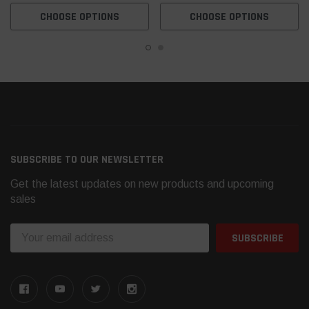
CHOOSE OPTIONS
CHOOSE OPTIONS
SUBSCRIBE TO OUR NEWSLETTER
Get the latest updates on new products and upcoming
sales
Email
Address