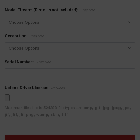
Model Firearm (Pistol is not included):
Required
Generation:
Required
Serial Number::
Required
Upload Driver License:
Required
Maximum file size is
524288
, file types are
bmp, gif, jpg, jpeg, jpe,
jif, jfif, jfi, png, wbmp, xbm, tiff
Current
Stock: