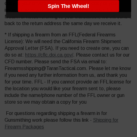
copy of your drivers license, as well as a copy of your
Spin The Wheel!
invoice in with your firearm. If there is no invoice for the
firearm or notes referring to your transaction, we will send it
back to the return address the same day we receive it.
* If shipping a firearm from an FFL(Federal Firearms
License): We will need the California Firearm Shipment
Approval Letter (FSA). If you need to create one, you can
do so at:
https://cflc.doj.ca.gov/
. Please contact us for our
CFD number. Please send the FSA via email to:
Firearmsshipping@TaranTactical.com. Please let me know
if you need any further information from us, and thank you
for your time. FFL - If you cannot provide an FFL license for
the location you would like your firearm sent to, please
include the name/phone number of the FFL owner or gun
store so we may obtain a copy for you
For questions regarding shipping a firearm in for
Gunsmithing work please follow this link -
Shipping for
Firearm Packages