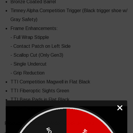
Bronze Coated Barrel
Timney Alpha Competition Trigger (Black trigger shoe w/
Gray Safety)
Frame Enhancements:
- Full Wrap Stipple
- Contact Patch on Left Side
- Scallop Cut (Only Gen3)
- Single Undercut
- Grip Reduction
TTI Competition Magwell in Flat Black
TTI Fiberoptic Sights Green
TTI Base Pads in Flat Black
Laser Engraved TTI Logo
Production Accurate Model: Glock 34 Gen3