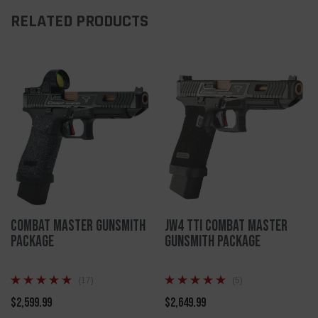
RELATED PRODUCTS
Combat Master Gunsmith
JW4 TTI Combat Master
Package
Gunsmith Package
(17)
(5)
$2,599.99
$2,649.99