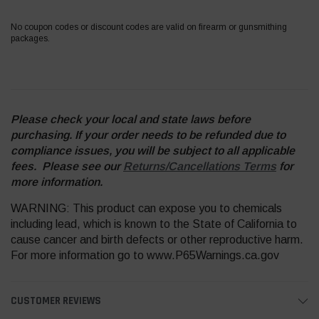
No coupon codes or discount codes are valid on firearm or gunsmithing
packages.
Please check your local and state laws before
purchasing. If your order needs to be refunded due to
compliance issues, you will be subject to all applicable
fees. Please see our
Returns/Cancellations Terms
for
more information.
WARNING: This product can expose you to chemicals
including lead, which is known to the State of California to
cause cancer and birth defects or other reproductive harm.
For more information go to www.P65Warnings.ca.gov
CUSTOMER REVIEWS