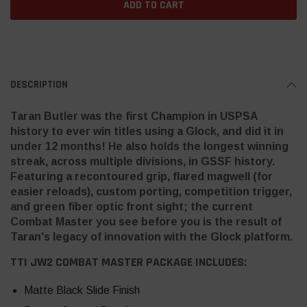
DESCRIPTION
Taran Butler was the first Champion in USPSA
history to ever win titles using a Glock, and did it in
under 12 months! He also holds the longest winning
streak, across multiple divisions, in GSSF history.
Featuring a recontoured grip, flared magwell (for
easier reloads), custom porting, competition trigger,
and green fiber optic front sight; the current
Combat Master you see before you is the result of
Taran's legacy of innovation with the Glock platform.
TTI JW2 COMBAT MASTER PACKAGE INCLUDES:
Matte Black Slide Finish