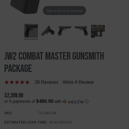
Tap or pinch to expand
JW2 Combat Master Gunsmith
Package
28 Reviews
Write A Review
$2,399.99
$480.00
or 5 payments of
with
ⓘ
SKU:
TTI-JW2CM
ESTIMATED LEAD TIME:
45-60 WEEKS