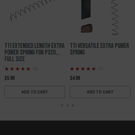
TTI Extended Length Extra
TTI Versatile Extra Power
Power Spring for P320
Spring
Full Size
(5)
(7)
$5.99
$4.99
ADD TO CART
ADD TO CART