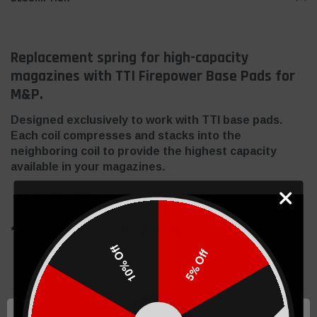
Replacement spring for high-capacity
magazines with TTI Firepower Base Pads for
M&P.
Designed exclusively to work with TTI base pads.
Each coil compresses and stacks into the
neighboring coil to provide the highest capacity
available in your magazines.
140 mm spring
*Also compatible with
PPQ +5/6
Magazine Extensions.
10% Off
5% Off