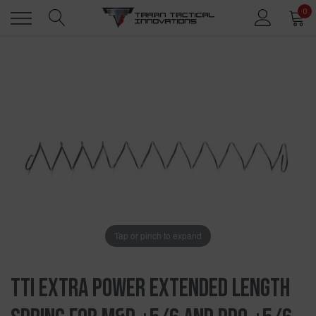
0
Tap or pinch to expand
TTI Extra Power Extended Length