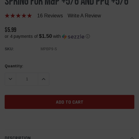
Spring for M&P +5/6 And PPQ +5/6
16 Reviews
Write A Review
$5.99
$1.50
or 4 payments of
with
ⓘ
SKU:
MPBP9-S
Current
Quantity:
Stock:
DECREASE QUANTITY:
INCREASE QUANTITY:
DESCRIPTION