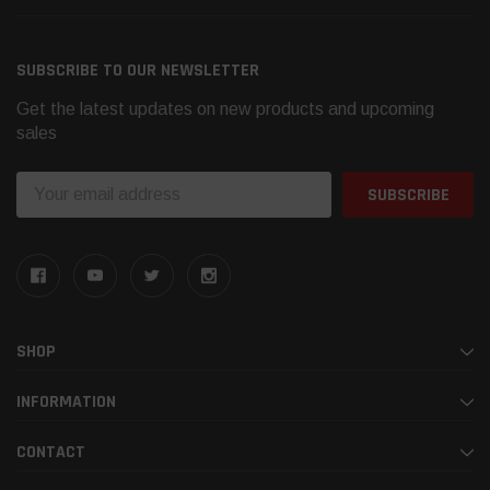
SUBSCRIBE TO OUR NEWSLETTER
Get the latest updates on new products and upcoming
sales
Email
Address
SHOP
INFORMATION
CONTACT