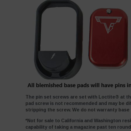
The pin set screws are set with Loctite® at t
pad screw is not recommended and may be diffi
stripping the screw. We do not warranty base p
*Not for sale to California and Washington res
capability of taking a magazine past ten round