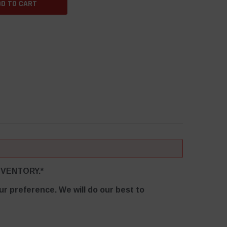
EM-VENTORY.*
r preference. We will do our best to