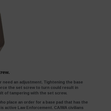
er need an adjustment. Tightening the base
rce the set screw to turn could result in
lt of tampering with the set screw.
who place an order for a base pad that has the
r is active Law Enforcement. CA/WA civilians