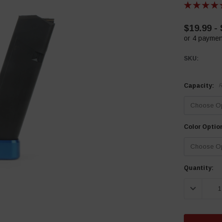
$19.99 -
or 4 paymen
SKU:
Capacity:
R
Color Optio
Current
Quantity:
Stock:
DECREASE 