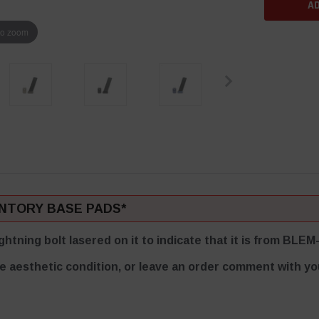
to zoom
ENTORY BASE PADS*
ghtning bolt lasered on it to indicate that it is from BL
e aesthetic condition, or leave an order comment with you