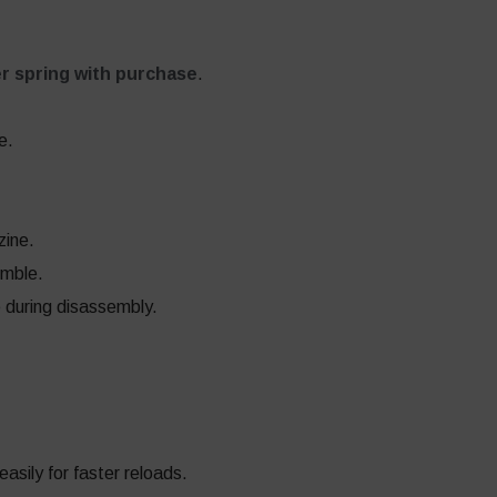
r spring with purchase
.
e.
zine.
emble.
e during disassembly.
sily for faster reloads.