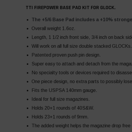
TTI FIREPOWER BASE PAD KIT FOR GLOCK.
The +5/6 Base Pad includes a +10% stronge
Overall weight 1.6oz.
Length, 1 1/2 inch front side, 3/4 inch on back sid
Will work on all full size double stacked GLOCKs.
Patented proven push pin design.
Super easy to attach and detach from the maga
No specialty tools or devices required to disass
One piece design, no extra parts to possibly los
Fits the USPSA 140mm gauge.
Ideal for full size magazines.
Holds 20+1 rounds of 40S&W.
Holds 23+1 rounds of 9mm.
The added weight helps the magazine drop free ea