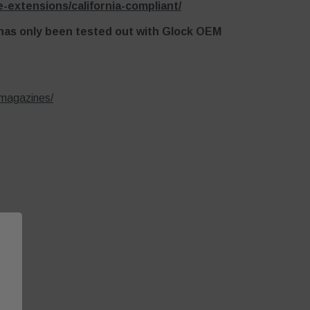
-extensions/california-compliant/
 has only been tested out with Glock OEM
-magazines/