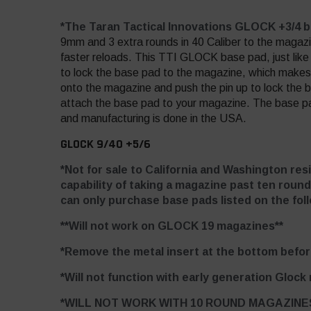
*The Taran Tactical Innovations GLOCK +3/4 
9mm and 3 extra rounds in 40 Caliber to the magazi
faster reloads. This TTI GLOCK base pad, just like 
to lock the base pad to the magazine, which makes 
onto the magazine and push the pin up to lock the 
attach the base pad to your magazine. The base pad i
and manufacturing is done in the USA.
GLOCK 9/40 +5/6
*Not for sale to California and Washington res
capability of taking a magazine past ten round
can only purchase base pads listed on the foll
**Will not work on GLOCK 19 magazines**
*Remove the metal insert at the bottom before
*Will not function with early generation Glock
*WILL NOT WORK WITH 10 ROUND MAGAZINE