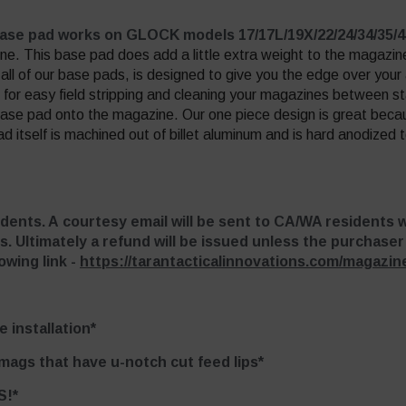
base pad works on GLOCK models 17/17L/19X/22/24/34/35/
ne. This base pad does add a little extra weight to the magazin
all of our base pads, is designed to give you the edge over you
for easy field stripping and cleaning your magazines between st
base pad onto the magazine. Our one piece design is great becau
tself is machined out of billet aluminum and is hard anodized to
idents. A courtesy email will be sent to CA/WA residents 
s. Ultimately a refund will be issued unless the purchase
owing link -
https://tarantacticalinnovations.com/magazine
 installation*
 mags that have u-notch cut feed lips*
S!*