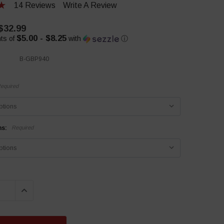
14 Reviews
Write A Review
 $32.99
$5.00 - $8.25
ts of
with
ⓘ
B-GBP940
equired
ns:
Required
QUANTITY:
INCREASE QUANTITY: