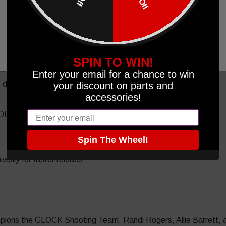
Network Error
OK
zine.
SPIN TO WIN!
emble.
Enter your email for a chance to win
e during disassembly.
your discount on parts and
accessories!
Email
 OEM magazines.
Spin The Wheel!
sily for faster reloads.
ions the GLOCK Shooting Team, Randi Rogers, Allie Barrett, an