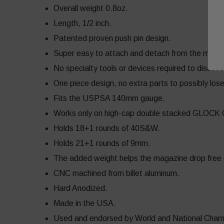
Overall weight 0.8oz.
Length, 1/2 inch.
Patented proven push pin design.
Super easy to attach and detach from the maga
No specialty tools or devices required to disass
One piece design, no extra parts to possibly los
Fits the USPSA 140mm gauge.
Works only on high-cap double stacked GLOCK
Holds 18+1 rounds of 40S&W.
Holds 21+1 rounds of 9mm.
The added weight helps the magazine drop free ea
CNC machined from billet aluminum.
Hard Anodized.
Made in the USA.
Used and endorsed by World and National Champ