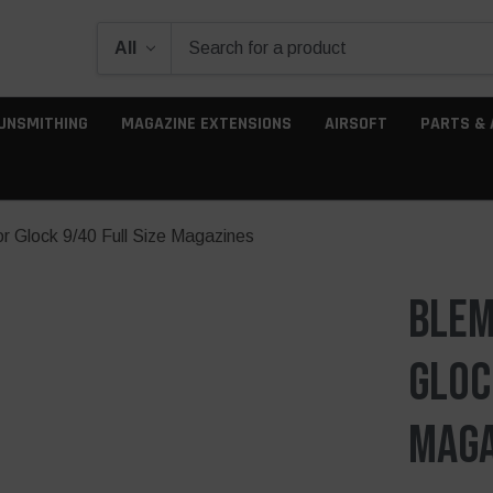
UNSMITHING
MAGAZINE EXTENSIONS
AIRSOFT
PARTS & 
 Glock 9/40 Full Size Magazines
Blem
Gloc
Maga