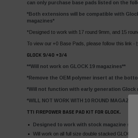
can only purchase base pads listed on the foll
*Both extensions will be compatible with Gloc
magazines*
*Designed to work with 17 round 9mm, and 15 roun
To view our +0 Base Pads, please follow this link -
GLOCK 9/40 +3/4
**Will not work on GLOCK 19 magazines**
*Remove the OEM polymer insert at the bottom
*Will not function with early generation Glock
*WILL NOT WORK WITH 10 ROUND MAGAZINE
TTI FIREPOWER BASE PAD KIT FOR GLOCK.
Designed to work with stock magazine spri
Will work on all full size double stacked GLOCKs.