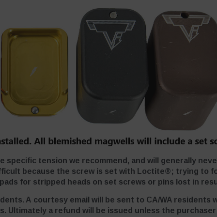
he specific tension we recommend, and will generally nev
cult because the screw is set with Loctite®; trying to fo
ads for stripped heads on set screws or pins lost in resu
idents. A courtesy email will be sent to CA/WA residents 
s. Ultimately a refund will be issued unless the purchase