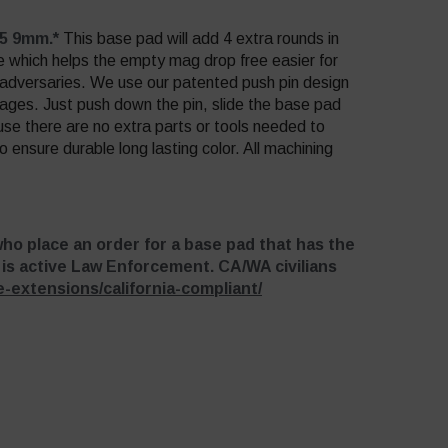
45 9mm.*
This base pad will add 4 extra rounds in
e which helps the empty mag drop free easier for
r adversaries. We use our patented push pin design
ages. Just push down the pin, slide the base pad
se there are no extra parts or tools needed to
 ensure durable long lasting color. All machining
who place an order for a base pad that has the
r is active Law Enforcement. CA/WA civilians
-extensions/california-compliant/