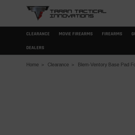
CLEARANCE
MOVIE FIREARMS
FIREARMS
G
DEALERS
Home
Clearance
Blem-Ventory Base Pad For