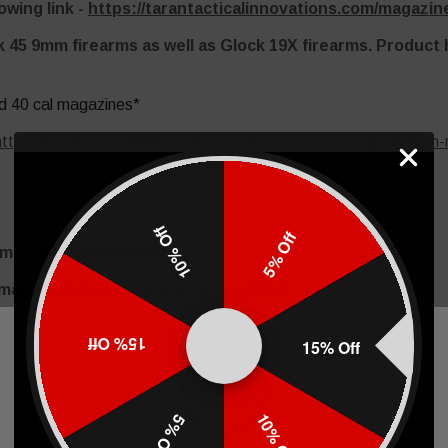
owing link -
https://tarantacticalinnovations.com/magazine
k 45 9mm firearms as well as Glock 19X firearms. Product
d 40 cal magazines*
https://tarantacticalinnovations.com/0-base-pad-for-glock-oem
10% Off
5% Off
 before installation*
 mags that have u-notch cut feed lips*
S!*
15% Off
15% Off
ng
.
10% Off
5% Off