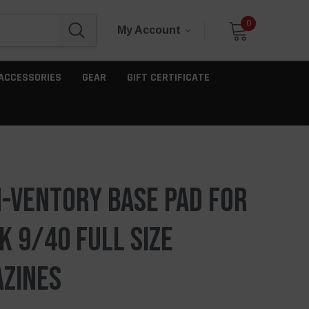
0
My Account
ACCESSORIES
GEAR
GIFT CERTIFICATE
-Ventory Base Pad For
k 9/40 Full Size
zines