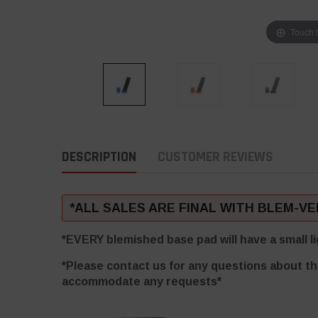
Touch 
DESCRIPTION
CUSTOMER REVIEWS
*ALL SALES ARE FINAL WITH BLEM-V
*EVERY blemished base pad will have a small li
*Please contact us for any questions about th
accommodate any requests*