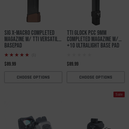
SIG X-MACRO Completed
TTI Glock PCC 9mm
Magazine W/ TTI Versatile
Completed Magazine w/
Basepad
+10 Ultralight Base Pad
(1)
$89.99
$89.99
CHOOSE OPTIONS
CHOOSE OPTIONS
Sale