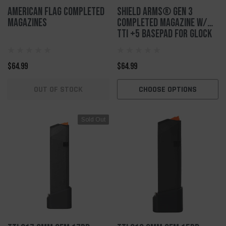
American Flag Completed
Shield Arms® Gen 3
Magazines
Completed Magazine w/
TTI +5 Basepad for Glock
43x/48
$64.99
$64.99
OUT OF STOCK
CHOOSE OPTIONS
Sold Out