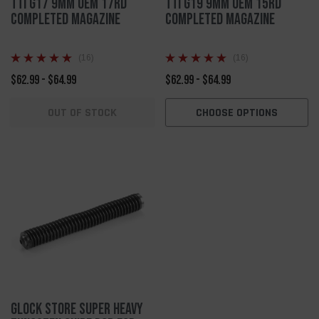
TTI G17 9mm OEM 17rd
TTI G19 9mm OEM 15rd
Completed Magazine
Completed Magazine
(16)
(16)
$62.99 - $64.99
$62.99 - $64.99
OUT OF STOCK
CHOOSE OPTIONS
Glock Store Super Heavy