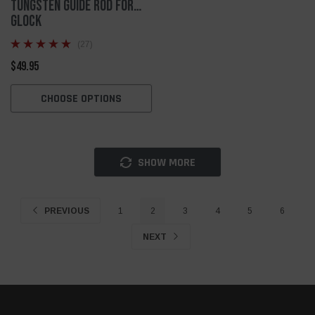
Tungsten Guide Rod for
Glock
(27)
$49.95
CHOOSE OPTIONS
SHOW MORE
PREVIOUS
1
2
3
4
5
6
NEXT