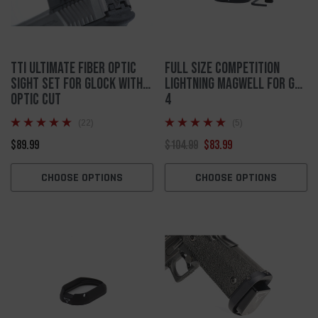
TTI Ultimate Fiber Optic
Full Size Competition
Sight Set for Glock with
Lightning Magwell For Gen
Optic Cut
4
(22)
(5)
$89.99
$104.99
$83.99
CHOOSE OPTIONS
CHOOSE OPTIONS