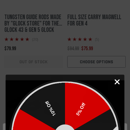
Tungsten Guide Rods made
Full Size Carry Magwell
by "Glock Store" for the
For Gen 4
Glock 43 & Gen 5 Glock
17/34
(20)
(5)
$79.99
$94.99
$75.99
OUT OF STOCK
CHOOSE OPTIONS
Sale
10% Off
5% Off