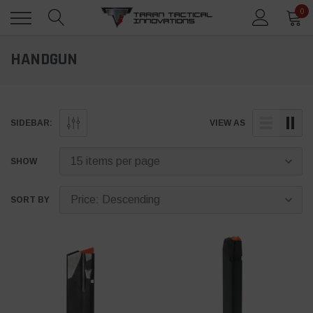
0
HANDGUN
SIDEBAR:
VIEW AS
SHOW
SORT BY