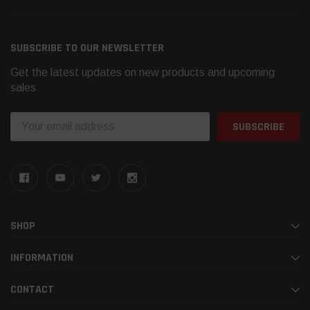
SUBSCRIBE TO OUR NEWSLETTER
Get the latest updates on new products and upcoming
sales
Email
Address
SHOP
INFORMATION
CONTACT