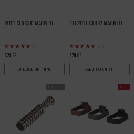
2011 Classic Magwell
TTI 2011 Carry Magwell
(21)
(22)
$79.99
$79.99
CHOOSE OPTIONS
ADD TO CART
Sold Out
Sale